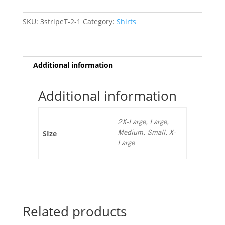
Sleeve
T
SKU:
3stripeT-2-1
Category:
Shirts
quantity
Additional information
Additional information
2X-Large, Large,
SIze
Medium, Small, X-
Large
Related products