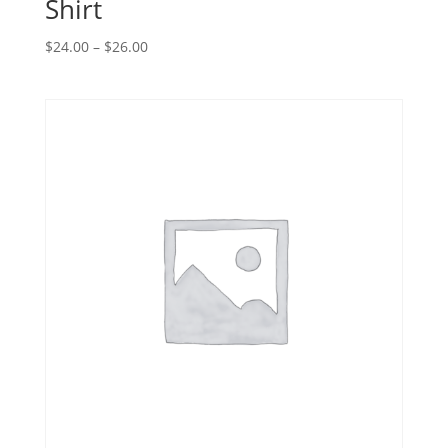
Shirt
$
24.00
–
$
26.00