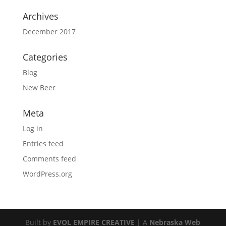
Archives
December 2017
Categories
Blog
New Beer
Meta
Log in
Entries feed
Comments feed
WordPress.org
Built by
EVOL EMPIRE CREATIVE
| A
Nebraska Web