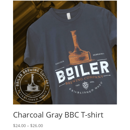
Charcoal Gray BBC T-shirt
$
24.00
–
$
26.00