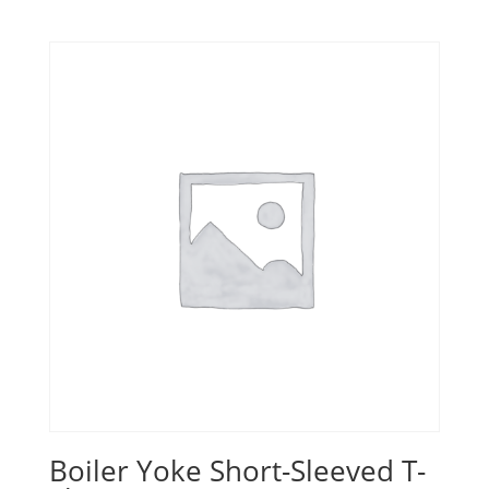
Boiler Yoke Short-Sleeved T-