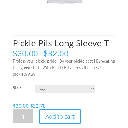
Pickle Pils Long Sleeve T
$
30.00
$
32.00
–
Profess your pickle pride | Do your pickle best | By wearing
this green shirt | With Pickle Pils across the chest!
|
pickle% ABV
SIze
Clear
$
30.00
$
32.78
Pickle
Add to cart
Pils
Long