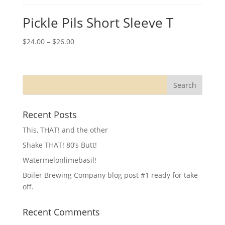
Pickle Pils Short Sleeve T
$
24.00
–
$
26.00
Recent Posts
This, THAT! and the other
Shake THAT! 80’s Butt!
Watermelonlimebasil!
Boiler Brewing Company blog post #1 ready for take
off.
Recent Comments