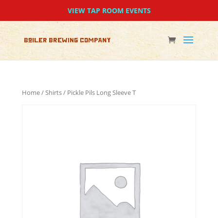
VIEW TAP ROOM EVENTS
Home
/
Shirts
/ Pickle Pils Long Sleeve T