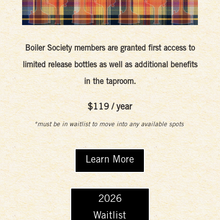
Boiler Society members are granted first access to
limited release bottles as well as additional benefits
in the taproom.
$119 / year
*must be in waitlist to move into any available spots
Learn More
2026
Waitlist