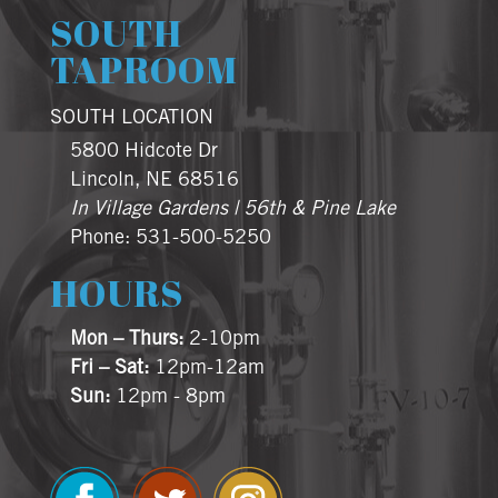
SOUTH
TAPROOM
SOUTH LOCATION
5800 Hidcote Dr
Lincoln, NE 68516
In Village Gardens | 56th & Pine Lake
Phone: 531-500-5250
HOURS
Mon – Thurs:
2-10pm
Fri – Sat:
12pm-12am
Sun:
12pm - 8pm