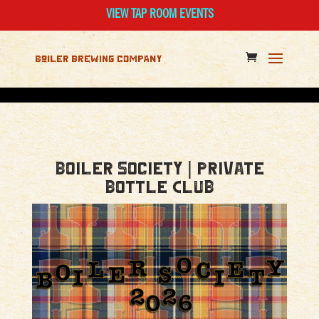
VIEW TAP ROOM EVENTS
Boiler Society | Private
Bottle Club