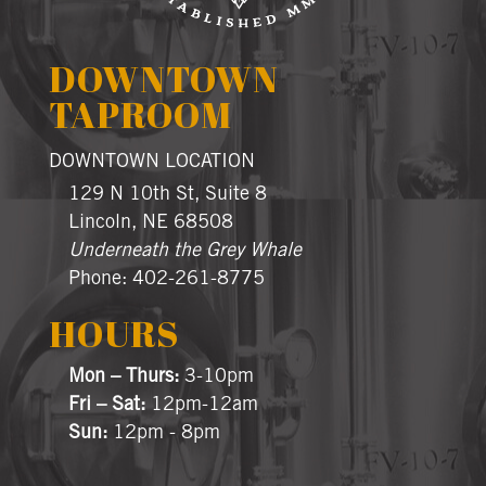
DOWNTOWN
TAPROOM
DOWNTOWN LOCATION
129 N 10th St, Suite 8
Lincoln, NE 68508
Underneath the Grey Whale
Phone: 402-261-8775
HOURS
Mon – Thurs:
3-10pm
Fri – Sat:
12pm-12am
Sun:
12pm - 8pm