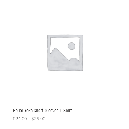
Boiler Yoke Short-Sleeved T-Shirt
$
24.00
–
$
26.00