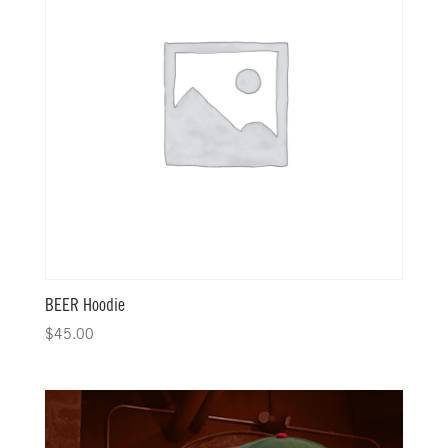
BEER Hoodie
$
45.00