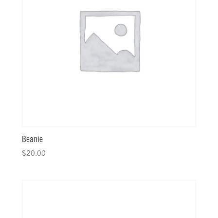
Beanie
$
20.00