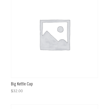
Big Kettle Cap
$
32.00