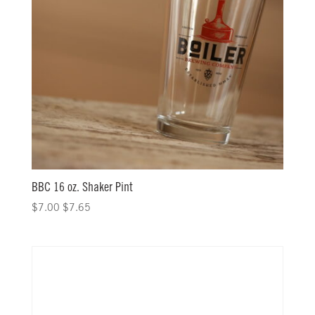
BBC 16 oz. Shaker Pint
$
7.00
$
7.65