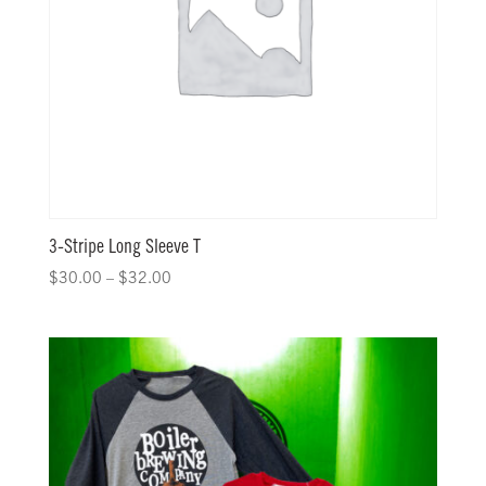
3-Stripe Long Sleeve T
$
30.00
–
$
32.00