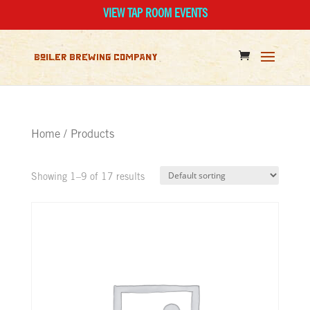
VIEW TAP ROOM EVENTS
Home
/ Products
Showing 1–9 of 17 results