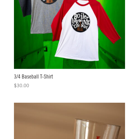
3/4 Baseball T-Shirt
$
30.00