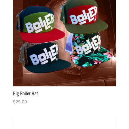
Big Boiler Hat
$
25.00