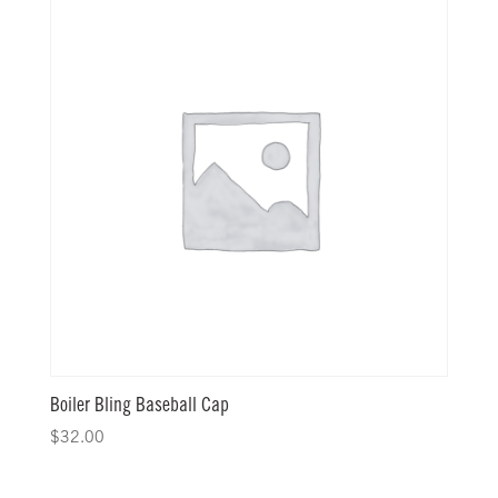
Boiler Bling Baseball Cap
$
32.00