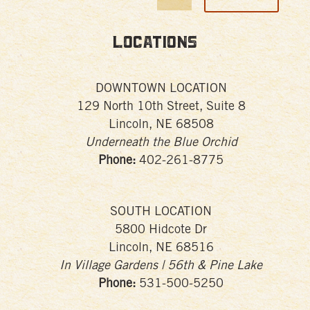
Locations
DOWNTOWN LOCATION
129 North 10th Street, Suite 8
Lincoln, NE 68508
Underneath the Blue Orchid
Phone:
402-261-8775
SOUTH LOCATION
5800 Hidcote Dr
Lincoln, NE 68516
In Village Gardens | 56th & Pine Lake
Phone:
531-500-5250