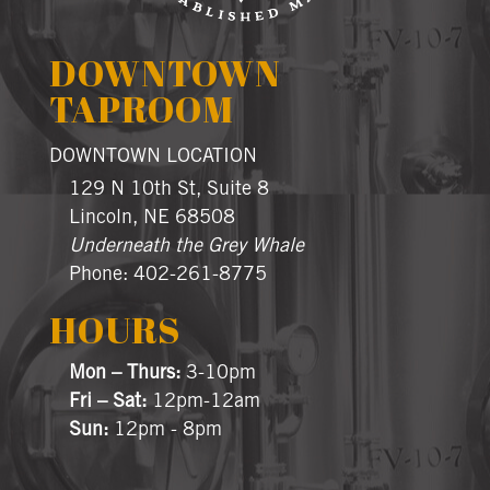
DOWNTOWN
TAPROOM
DOWNTOWN LOCATION
129 N 10th St, Suite 8
Lincoln, NE 68508
Underneath the Grey Whale
Phone: 402-261-8775
HOURS
Mon – Thurs:
3-10pm
Fri – Sat:
12pm-12am
Sun:
12pm - 8pm