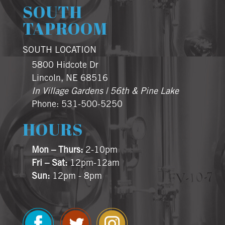
SOUTH
TAPROOM
SOUTH LOCATION
5800 Hidcote Dr
Lincoln, NE 68516
In Village Gardens | 56th & Pine Lake
Phone: 531-500-5250
HOURS
Mon – Thurs:
2-10pm
Fri – Sat:
12pm-12am
Sun:
12pm - 8pm