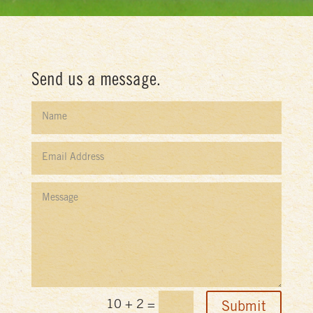
Send us a message.
10 + 2
=
Submit