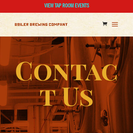
VIEW TAP ROOM EVENTS
Contac
t Us