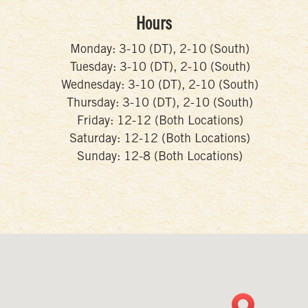
Hours
Monday: 3-10 (DT), 2-10 (South)
Tuesday: 3-10 (DT), 2-10 (South)
Wednesday: 3-10 (DT), 2-10 (South)
Thursday: 3-10 (DT), 2-10 (South)
Friday: 12-12 (Both Locations)
Saturday: 12-12 (Both Locations)
Sunday: 12-8 (Both Locations)