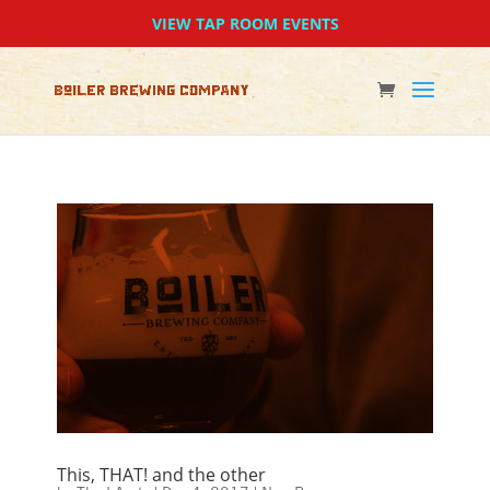
VIEW TAP ROOM EVENTS
This, THAT! and the other