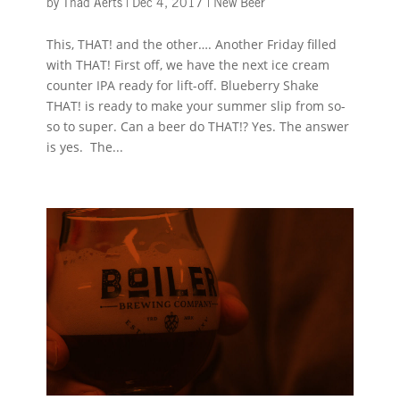
by
Thad Aerts
|
Dec 4, 2017
|
New Beer
This, THAT! and the other…. Another Friday filled
with THAT! First off, we have the next ice cream
counter IPA ready for lift-off. Blueberry Shake
THAT! is ready to make your summer slip from so-
so to super. Can a beer do THAT!? Yes. The answer
is yes. The...