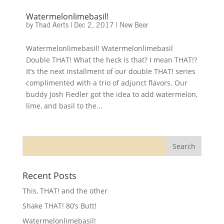
Watermelonlimebasil!
by
Thad Aerts
|
Dec 2, 2017
|
New Beer
Watermelonlimebasil! Watermelonlimebasil
Double THAT! What the heck is that? I mean THAT!?
It’s the next installment of our double THAT! series
complimented with a trio of adjunct flavors. Our
buddy Josh Fiedler got the idea to add watermelon,
lime, and basil to the...
Recent Posts
This, THAT! and the other
Shake THAT! 80’s Butt!
Watermelonlimebasil!