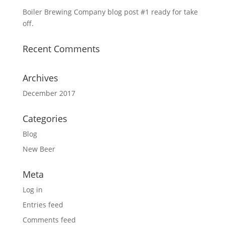
Boiler Brewing Company blog post #1 ready for take
off.
Recent Comments
Archives
December 2017
Categories
Blog
New Beer
Meta
Log in
Entries feed
Comments feed