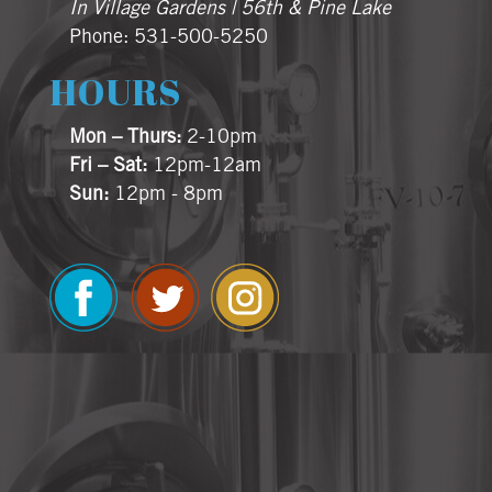
In Village Gardens | 56th & Pine Lake
Phone: 531-500-5250
HOURS
Mon – Thurs:
2-10pm
Fri – Sat:
12pm-12am
Sun:
12pm - 8pm