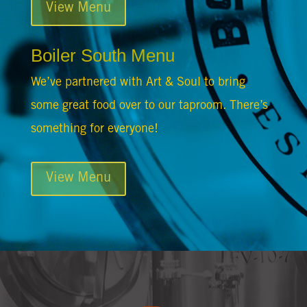
View Menu
Boiler South Menu
We’ve partnered with Art & Soul to bring
some great food over to our taproom. There’s
something for everyone!
View Menu