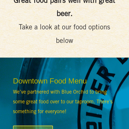
Great food pairs well with great
beer.
Take a look at our food options
below
Downtown Food Menu
We’ve partnered with Blue Orchid to bring
some great food over to our taproom. There’s
something for everyone!