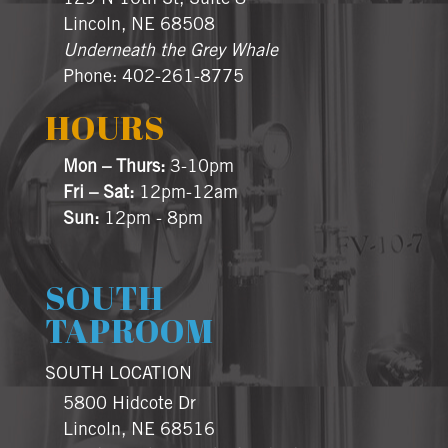
Lincoln, NE 68508
Underneath the Grey Whale
Phone: 402-261-8775
HOURS
Mon – Thurs:
3-10pm
Fri – Sat:
12pm-12am
Sun:
12pm - 8pm
SOUTH
TAPROOM
SOUTH LOCATION
5800 Hidcote Dr
Lincoln, NE 68516