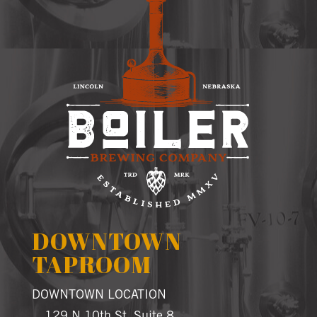
DOWNTOWN
TAPROOM
DOWNTOWN LOCATION
129 N 10th St, Suite 8