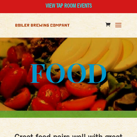
VIEW TAP ROOM EVENTS
FOOD