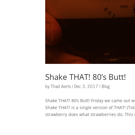
Shake THAT! 80’s Butt!
by
Thad Aerts
|
Dec 3, 2017
|
Blog
Shake THAT! 80’s Butt! Friday we came out w
Shake THAT! is a single version of THAT! (To
strawberry does what strawberries do. This i