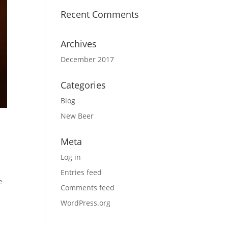
Recent Comments
Archives
December 2017
Categories
Blog
New Beer
Meta
Log in
Entries feed
e
Comments feed
WordPress.org