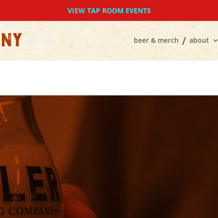
VIEW TAP ROOM EVENTS
beer & merch
about