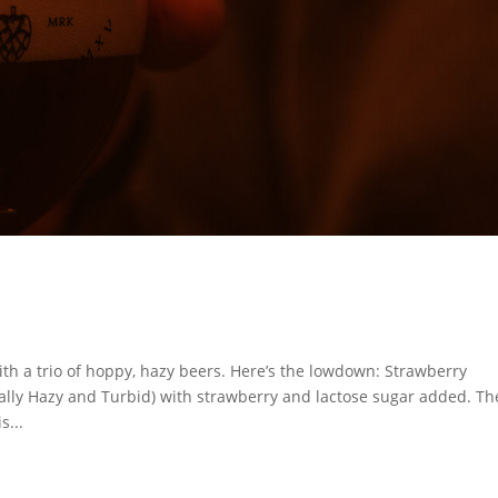
ith a trio of hoppy, hazy beers. Here’s the lowdown: Strawberry
tally Hazy and Turbid) with strawberry and lactose sugar added. Th
s...