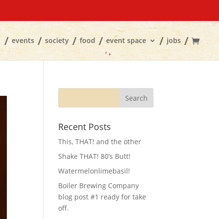
events
society
food
event space
jobs
Recent Posts
This, THAT! and the other
Shake THAT! 80’s Butt!
Watermelonlimebasil!
Boiler Brewing Company
blog post #1 ready for take
off.